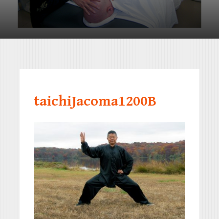
taichiJacoma1200B