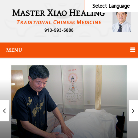
Select Language
MENU