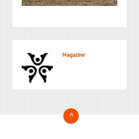
Magazine