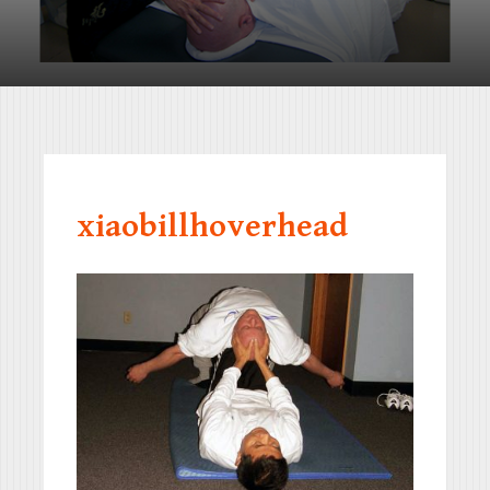
xiaobillhoverhead