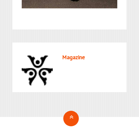
Magazine