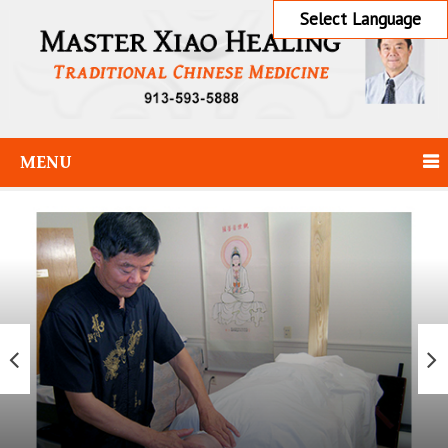
Select Language
MENU